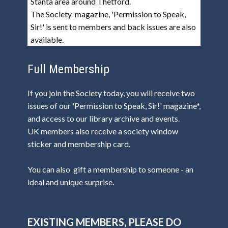
Stanta area around Thetford.
The Society magazine, 'Permission to Speak,
Sir!' is sent to members and back issues are also
available.
Full Membership
If you join the Society today, you will receive two
issues of our 'Permission to Speak, Sir!' magazine*,
and access to our library archive and events.
UK members also receive a society window
sticker and membership card.
You can also gift a membership to someone - an
ideal and unique surprise.
EXISTING MEMBERS, PLEASE DO