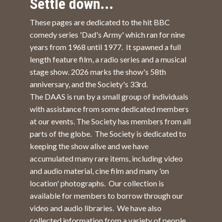
Settle down...
These pages are dedicated to the hit BBC
comedy series 'Dad's Army' which ran for nine
years from 1968 until 1977. It spawned a full
length feature film, a radio series and a musical
stage show. 2026 marks the show's 58th
anniversary, and the Society's 33rd.
The DAAS is run by a small group of individuals
with assistance from some dedicated members
at our events. The Society has members from all
parts of the globe. The Society is dedicated to
keeping the show alive and we have
accumulated many rare items, including video
and audio material, cine film and many 'on
location' photographs. Our collection is
available for members to borrow through our
video and audio libraries. We have also
collected information from a variety of people