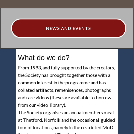
NEWS AND EVENTS
What do we do?
From 1993, and fully supported by the creators,
the Society has brought together those with a
common interest in the programme and has
collated artifacts, remenisences, photographs
and rare videos (these are available to borrow
from our video library).
The Society organises an annual members meal
at Thetford, Norfolk and the occasional guided
tour of locations, namely in the restricted MoD