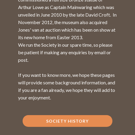
Arthur Lowe as Captain Mainwaring which was
unveiled in June 2010 by the late David Croft. In
November 2012, the museum also acquired
Jones' van at auction which has been on show at
its new home from Easter 2013.
We run the Society in our spare time, so please
be patient if making any enquiries by email or
post.
If you want to know more, we hope these pages
will provide some background information, and
if you are a fan already, we hope they will add to
your enjoyment.
SOCIETY HISTORY