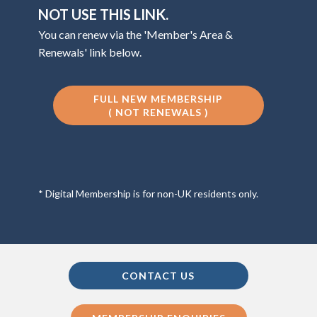
NOT USE THIS LINK.
You can renew via the 'Member's Area &
Renewals' link below.
FULL NEW MEMBERSHIP
( NOT RENEWALS )
* Digital Membership is for non-UK residents only.
CONTACT US