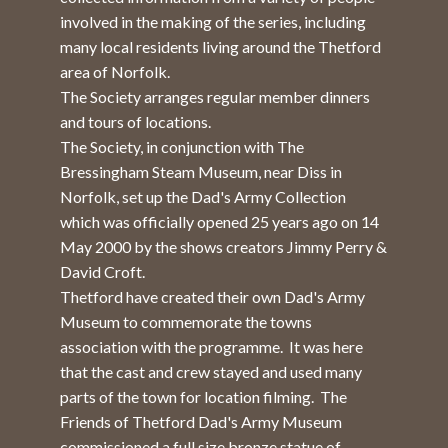
involved in the making of the series, including
many local residents living around the Thetford
area of Norfolk.
The Society arranges regular member dinners
and tours of locations.
The Society, in conjunction with The
Bressingham Steam Museum, near Diss in
Norfolk, set up the Dad's Army Collection
which was officially opened 25 years ago on 14
May 2000 by the shows creators Jimmy Perry &
David Croft.
Thetford have created their own Dad's Army
Museum to commemorate the towns
association with the programme. It was here
that the cast and crew stayed and used many
parts of the town for location filming. The
Friends of Thetford Dad's Army Museum
commissioned a full size bronze statue of