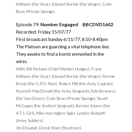
Williams (the Vicar), Edward Sinclair (the Verger), Colin
Bean (Private Sponge).
Episode 79:
Number Engaged BBCDVD1602
Recorded: Friday 15/07/77
First broadcast Sunday 6/11/77, 8.10-8.40pm
The Platoon are guarding a vital telephone line.
They awake to find a bomb enmeshed in the
wires.
With: Bill Pertwee (Chief Warden Hodges), Frank
Williams (the Vicar), Edward Sinclair (the Verger), Ronnie
Brody (the G.P.O. Man), Robert Mill (the Army Captain),
Kenneth MacDonald (the Army Sergeant), Felix Bowness
(the Van Driver), Colin Bean (Private Sponge), Stuart
McGugan (the Scottish Sergeant), Bernice Adams (the
A.T.S. Girl), Mike Harrington-Spier, Lyndon Redpath
(Army Soldiers)
Jim Dowdall, Derek Ware (Stuntmen)