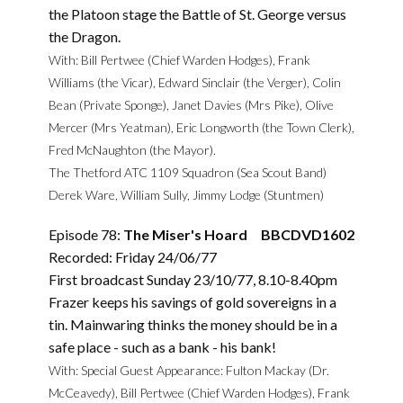
the Platoon stage the Battle of St. George versus
the Dragon.
With: Bill Pertwee (Chief Warden Hodges), Frank
Williams (the Vicar), Edward Sinclair (the Verger), Colin
Bean (Private Sponge), Janet Davies (Mrs Pike), Olive
Mercer (Mrs Yeatman), Eric Longworth (the Town Clerk),
Fred McNaughton (the Mayor).
The Thetford ATC 1109 Squadron (Sea Scout Band)
Derek Ware, William Sully, Jimmy Lodge (Stuntmen)
Episode 78:
The Miser's Hoard BBCDVD1602
Recorded: Friday 24/06/77
First broadcast Sunday 23/10/77, 8.10-8.40pm
Frazer keeps his savings of gold sovereigns in a
tin. Mainwaring thinks the money should be in a
safe place - such as a bank - his bank!
With: Special Guest Appearance: Fulton Mackay (Dr.
McCeavedy), Bill Pertwee (Chief Warden Hodges), Frank