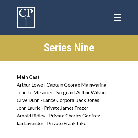
Series Nine
Main Cast
Arthur Lowe - Captain George Mainwaring
John Le Mesurier - Sergeant Arthur Wilson
Clive Dunn - Lance Corporal Jack Jones
John Laurie - Private James Frazer
Arnold Ridley - Private Charles Godfrey
Ian Lavender - Private Frank Pike