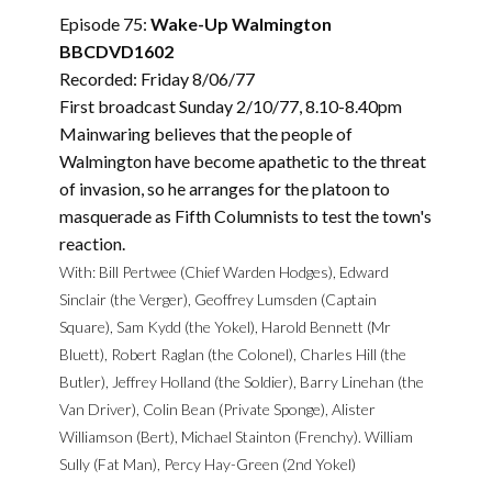
Episode 75:
Wake-Up Walmington
BBCDVD1602
Recorded: Friday 8/06/77
First broadcast Sunday 2/10/77, 8.10-8.40pm
Mainwaring believes that the people of
Walmington have become apathetic to the threat
of invasion, so he arranges for the platoon to
masquerade as Fifth Columnists to test the town's
reaction.
With: Bill Pertwee (Chief Warden Hodges), Edward
Sinclair (the Verger), Geoffrey Lumsden (Captain
Square), Sam Kydd (the Yokel), Harold Bennett (Mr
Bluett), Robert Raglan (the Colonel), Charles Hill (the
Butler), Jeffrey Holland (the Soldier), Barry Linehan (the
Van Driver), Colin Bean (Private Sponge), Alister
Williamson (Bert), Michael Stainton (Frenchy). William
Sully (Fat Man), Percy Hay-Green (2nd Yokel)