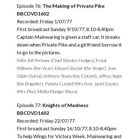
Episode 76:
The Making of Private Pike
BBCDVD1602
Recorded: Friday 1/07/77
First broadcast Sunday 9/10/77, 8.10-8.40pm
Captain Mainwaring is given a staff car. It breaks
down when Private Pike and a girlfriend borrow it
to go to the pictures.
With: Bill Pertwee (Chief Warden Hodges), Frank
Williams (the Vicar), Edward Sinclair (the Verger), Jean
Gilpin (Sylvia), Anthony Sharp (the Colonel), Jeffrey Segal
(the Brigadier), Pamela Cundell (Mrs Fox), Janet Davies
(Mrs Pike), Melita Manger (Nora).
Episode 77:
Knights of Madness
BBCDVD1602
Recorded: Friday 22/07/77
First broadcast Sunday 16/10/77, 8.10-8.40pm
To help Wings for Victory Week, Mainwaring and