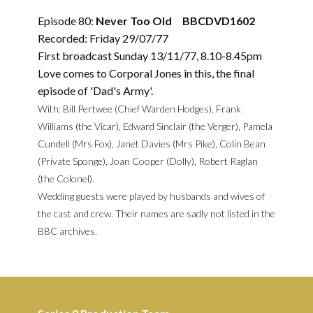
Episode 80:
Never Too Old BBCDVD1602
Recorded: Friday 29/07/77
First broadcast Sunday 13/11/77, 8.10-8.45pm
Love comes to Corporal Jones in this, the final
episode of 'Dad's Army'.
With: Bill Pertwee (Chief Warden Hodges), Frank
Williams (the Vicar), Edward Sinclair (the Verger), Pamela
Cundell (Mrs Fox), Janet Davies (Mrs Pike), Colin Bean
(Private Sponge), Joan Cooper (Dolly), Robert Raglan
(the Colonel).
Wedding guests were played by husbands and wives of
the cast and crew. Their names are sadly not listed in the
BBC archives.