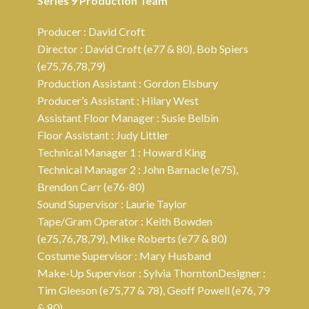
Series 9 Production Team
Producer : David Croft
Director : David Croft (e77 & 80), Bob Spiers
(e75,76,78,79)
Production Assistant : Gordon Elsbury
Producer’s Assistant : Hilary West
Assistant Floor Manager : Susie Belbin
Floor Assistant : Judy Littler
Technical Manager 1 : Howard King
Technical Manager 2 : John Barnacle (e75),
Brendon Carr (e76-80)
Sound Supervisor : Laurie Taylor
Tape/Gram Operator : Keith Bowden
(e75,76,78,79), Mike Roberts (e77 & 80)
Costume Supervisor : Mary Husband
Make-Up Supervisor : Sylvia ThorntonDesigner :
Tim Gleeson (e75,77 & 78), Geoff Powell (e76, 79
& 80)