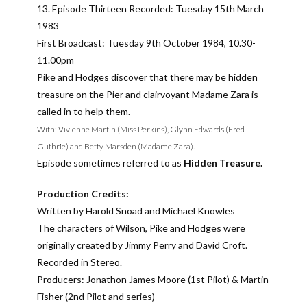
13. Episode Thirteen Recorded: Tuesday 15th March
1983
First Broadcast: Tuesday 9th October 1984, 10.30-
11.00pm
Pike and Hodges discover that there may be hidden
treasure on the Pier and clairvoyant Madame Zara is
called in to help them.
With: Vivienne Martin (Miss Perkins), Glynn Edwards (Fred
Guthrie) and Betty Marsden (Madame Zara).
Episode sometimes referred to as
Hidden Treasure.
Production Credits:
Written by Harold Snoad and Michael Knowles
The characters of Wilson, Pike and Hodges were
originally created by Jimmy Perry and David Croft.
Recorded in Stereo.
Producers: Jonathon James Moore (1st Pilot) & Martin
Fisher (2nd Pilot and series)