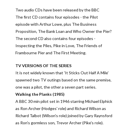
Two audio CDs have been released by the BBC
The first CD contains four episodes - the Pilot
episode with Arthur Lowe, plus The Business
Proposition, The Bank Loan and Who Owner the Pier?
The second CD also contains four episodes -
Inspecting the Piles, Pike in Love, The Friends of
Frambourne Pier and The First Meeting.
TV VERSIONS OF THE SERIES
It is not widely known that 'It Sticks Out Half A Mile'
spawned two TV outings based on the same premise,
one was a pilot, the other a seven part series.
Walking the Planks (1985)
A BBC 30 min pilot set in 1946 starring Michael Elphick
as Ron Archer (Hodges' role) and Richard Wilson as
Richard Talbot (Wilson's role) joined by Gary Raynsford
as Ron's gormless son, Trevor Archer (Pike's role).