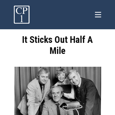
It Sticks Out Half A
Mile