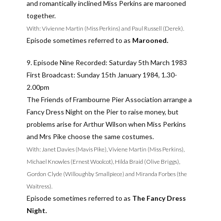
and romantically inclined Miss Perkins are marooned
together.
With: Vivienne Martin (Miss Perkins) and Paul Russell (Derek).
Episode sometimes referred to as
Marooned.
9. Episode Nine Recorded: Saturday 5th March 1983
First Broadcast: Sunday 15th January 1984, 1.30-
2.00pm
The Friends of Frambourne Pier Association arrange a
Fancy Dress Night on the Pier to raise money, but
problems arise for Arthur Wilson when Miss Perkins
and Mrs Pike choose the same costumes.
With: Janet Davies (Mavis Pike), Viviene Martin (Miss Perkins),
Michael Knowles (Ernest Woolcot), Hilda Braid (Olive Briggs),
Gordon Clyde (Willoughby Smallpiece) and Miranda Forbes (the
Waitress).
Episode sometimes referred to as
The Fancy Dress
Night.