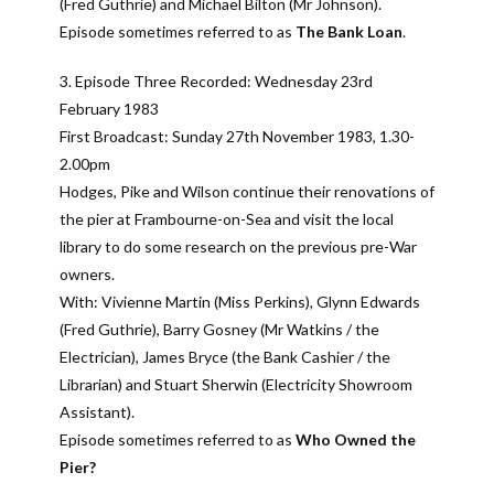
(Fred Guthrie) and Michael Bilton (Mr Johnson).
Episode sometimes referred to as
The Bank Loan
.
3. Episode Three Recorded: Wednesday 23rd
February 1983
First Broadcast: Sunday 27th November 1983, 1.30-
2.00pm
Hodges, Pike and Wilson continue their renovations of
the pier at Frambourne-on-Sea and visit the local
library to do some research on the previous pre-War
owners.
With: Vivienne Martin (Miss Perkins), Glynn Edwards
(Fred Guthrie), Barry Gosney (Mr Watkins / the
Electrician), James Bryce (the Bank Cashier / the
Librarian) and Stuart Sherwin (Electricity Showroom
Assistant).
Episode sometimes referred to as
Who Owned the
Pier?