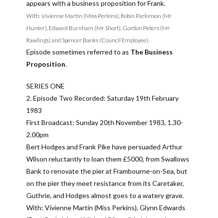
appears with a business proposition for Frank.
With: Vivienne Martin (Miss Perkins), Robin Parkinson (Mr
Hunter), Edward Burnham (Mr Short), Gordon Peters (Mr
Rawlings) and Spencer Banks (Council Employee).
Episode sometimes referred to as
The Business
Proposition
.
SERIES ONE
2. Episode Two Recorded: Saturday 19th February
1983
First Broadcast: Sunday 20th November 1983, 1.30-
2.00pm
Bert Hodges and Frank Pike have persuaded Arthur
Wilson reluctantly to loan them £5000, from Swallows
Bank to renovate the pier at Frambourne-on-Sea, but
on the pier they meet resistance from its Caretaker,
Guthrie, and Hodges almost goes to a watery grave.
With: Vivienne Martin (Miss Perkins), Glynn Edwards