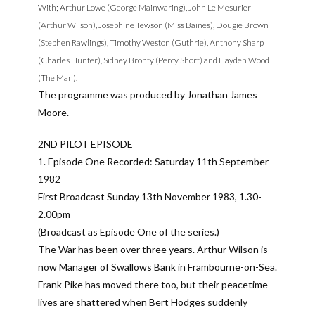
With; Arthur Lowe (George Mainwaring), John Le Mesurier
(Arthur Wilson), Josephine Tewson (Miss Baines), Dougie Brown
(Stephen Rawlings), Timothy Weston (Guthrie), Anthony Sharp
(Charles Hunter), Sidney Bronty (Percy Short) and Hayden Wood
(The Man).
The programme was produced by Jonathan James
Moore.
2ND PILOT EPISODE
1. Episode One Recorded: Saturday 11th September
1982
First Broadcast Sunday 13th November 1983, 1.30-
2.00pm
(Broadcast as Episode One of the series.)
The War has been over three years. Arthur Wilson is
now Manager of Swallows Bank in Frambourne-on-Sea.
Frank Pike has moved there too, but their peacetime
lives are shattered when Bert Hodges suddenly