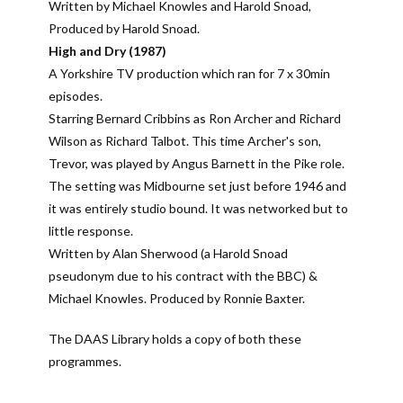
Written by Michael Knowles and Harold Snoad,
Produced by Harold Snoad.
High and Dry (1987)
A Yorkshire TV production which ran for 7 x 30min
episodes.
Starring Bernard Cribbins as Ron Archer and Richard
Wilson as Richard Talbot. This time Archer's son,
Trevor, was played by Angus Barnett in the Pike role.
The setting was Midbourne set just before 1946 and
it was entirely studio bound. It was networked but to
little response.
Written by Alan Sherwood (a Harold Snoad
pseudonym due to his contract with the BBC) &
Michael Knowles. Produced by Ronnie Baxter.
The DAAS Library holds a copy of both these
programmes.