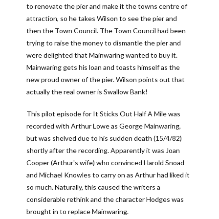
to renovate the pier and make it the towns centre of
attraction, so he takes Wilson to see the pier and
then the Town Council. The Town Council had been
trying to raise the money to dismantle the pier and
were delighted that Mainwaring wanted to buy it.
Mainwaring gets his loan and toasts himself as the
new proud owner of the pier. Wilson points out that
actually the real owner is Swallow Bank!
This pilot episode for It Sticks Out Half A Mile was
recorded with Arthur Lowe as George Mainwaring,
but was shelved due to his sudden death (15/4/82)
shortly after the recording. Apparently it was Joan
Cooper (Arthur's wife) who convinced Harold Snoad
and Michael Knowles to carry on as Arthur had liked it
so much. Naturally, this caused the writers a
considerable rethink and the character Hodges was
brought in to replace Mainwaring.