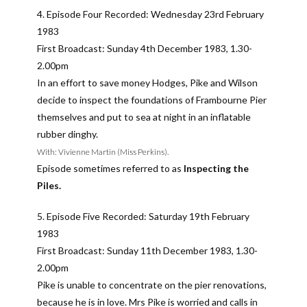
4. Episode Four Recorded: Wednesday 23rd February
1983
First Broadcast: Sunday 4th December 1983, 1.30-
2.00pm
In an effort to save money Hodges, Pike and Wilson
decide to inspect the foundations of Frambourne Pier
themselves and put to sea at night in an inflatable
rubber dinghy.
With: Vivienne Martin (Miss Perkins).
Episode sometimes referred to as
Inspecting the
Piles.
5. Episode Five Recorded: Saturday 19th February
1983
First Broadcast: Sunday 11th December 1983, 1.30-
2.00pm
Pike is unable to concentrate on the pier renovations,
because he is in love. Mrs Pike is worried and calls in