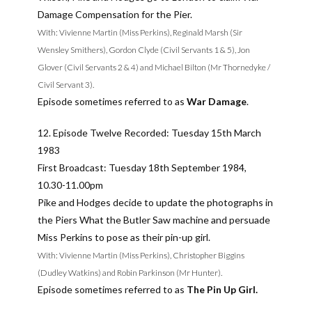
Damage Compensation for the Pier.
With: Vivienne Martin (Miss Perkins), Reginald Marsh (Sir
Wensley Smithers), Gordon Clyde (Civil Servants 1 & 5), Jon
Glover (Civil Servants 2 & 4) and Michael Bilton (Mr Thornedyke /
Civil Servant 3).
Episode sometimes referred to as
War Damage
.
12. Episode Twelve Recorded: Tuesday 15th March
1983
First Broadcast: Tuesday 18th September 1984,
10.30-11.00pm
Pike and Hodges decide to update the photographs in
the Piers What the Butler Saw machine and persuade
Miss Perkins to pose as their pin-up girl.
With: Vivienne Martin (Miss Perkins), Christopher Biggins
(Dudley Watkins) and Robin Parkinson (Mr Hunter).
Episode sometimes referred to as
The Pin Up Girl.