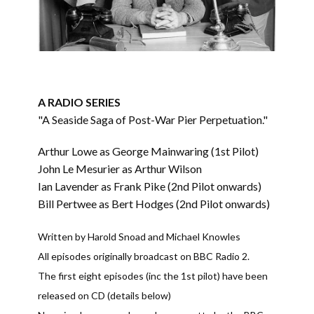
A RADIO SERIES
"A Seaside Saga of Post-War Pier Perpetuation."
Arthur Lowe as George Mainwaring (1st Pilot)
John Le Mesurier as Arthur Wilson
Ian Lavender as Frank Pike (2nd Pilot onwards)
Bill Pertwee as Bert Hodges (2nd Pilot onwards)
Written by Harold Snoad and Michael Knowles
All episodes originally broadcast on BBC Radio 2.
The first eight episodes (inc the 1st pilot) have been
released on CD (details below)