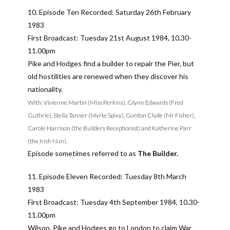
10. Episode Ten Recorded: Saturday 26th February
1983
First Broadcast: Tuesday 21st August 1984, 10.30-
11.00pm
Pike and Hodges find a builder to repair the Pier, but
old hostilities are renewed when they discover his
nationality.
With: Vivienne Martin (Miss Perkins), Glynn Edwards (Fred
Guthrie), Stella Tanner (Myrte Spivy), Gordon Clyde (Mr Fisher),
Carole Harrison (the Builders Receptionist) and Katherine Parr
(the Irish Nun).
Episode sometimes referred to as
The Builder.
11. Episode Eleven Recorded: Tuesday 8th March
1983
First Broadcast: Tuesday 4th September 1984, 10.30-
11.00pm
Wilson, Pike and Hodges go to London to claim War