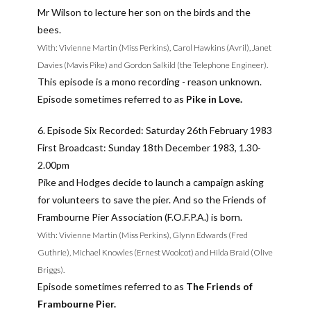
Mr Wilson to lecture her son on the birds and the
bees.
With: Vivienne Martin (Miss Perkins), Carol Hawkins (Avril), Janet
Davies (Mavis Pike) and Gordon Salkild (the Telephone Engineer).
This episode is a mono recording - reason unknown.
Episode sometimes referred to as
Pike in Love.
6. Episode Six Recorded: Saturday 26th February 1983
First Broadcast: Sunday 18th December 1983, 1.30-
2.00pm
Pike and Hodges decide to launch a campaign asking
for volunteers to save the pier. And so the Friends of
Frambourne Pier Association (F.O.F.P.A.) is born.
With: Vivienne Martin (Miss Perkins), Glynn Edwards (Fred
Guthrie), Michael Knowles (Ernest Woolcot) and Hilda Braid (Olive
Briggs).
Episode sometimes referred to as
The Friends of
Frambourne Pier.