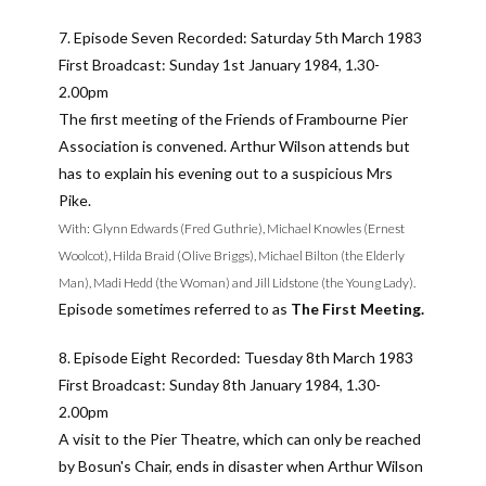
7. Episode Seven Recorded: Saturday 5th March 1983
First Broadcast: Sunday 1st January 1984, 1.30-
2.00pm
The first meeting of the Friends of Frambourne Pier
Association is convened. Arthur Wilson attends but
has to explain his evening out to a suspicious Mrs
Pike.
With: Glynn Edwards (Fred Guthrie), Michael Knowles (Ernest
Woolcot), Hilda Braid (Olive Briggs), Michael Bilton (the Elderly
Man), Madi Hedd (the Woman) and Jill Lidstone (the Young Lady).
Episode sometimes referred to as
The First Meeting.
8. Episode Eight Recorded: Tuesday 8th March 1983
First Broadcast: Sunday 8th January 1984, 1.30-
2.00pm
A visit to the Pier Theatre, which can only be reached
by Bosun's Chair, ends in disaster when Arthur Wilson