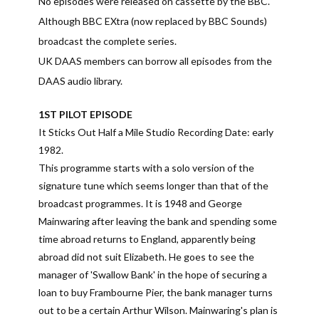
No episodes were released on cassette by the BBC.
Although BBC EXtra (now replaced by BBC Sounds)
broadcast the complete series.
UK DAAS members can borrow all episodes from the
DAAS audio library.
1ST PILOT EPISODE
It Sticks Out Half a Mile Studio Recording Date: early
1982.
This programme starts with a solo version of the
signature tune which seems longer than that of the
broadcast programmes. It is 1948 and George
Mainwaring after leaving the bank and spending some
time abroad returns to England, apparently being
abroad did not suit Elizabeth. He goes to see the
manager of 'Swallow Bank' in the hope of securing a
loan to buy Frambourne Pier, the bank manager turns
out to be a certain Arthur Wilson. Mainwaring's plan is