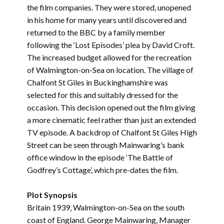
the film companies. They were stored, unopened
in his home for many years until discovered and
returned to the BBC by a family member
following the ‘Lost Episodes’ plea by David Croft.
The increased budget allowed for the recreation
of Walmington-on-Sea on location. The village of
Chalfont St Giles in Buckinghamshire was
selected for this and suitably dressed for the
occasion. This decision opened out the film giving
a more cinematic feel rather than just an extended
TV episode. A backdrop of Chalfont St Giles High
Street can be seen through Mainwaring’s bank
office window in the episode ‘The Battle of
Godfrey’s Cottage’, which pre-dates the film.
Plot Synopsis
Britain 1939, Walmington-on-Sea on the south
coast of England. George Mainwaring, Manager