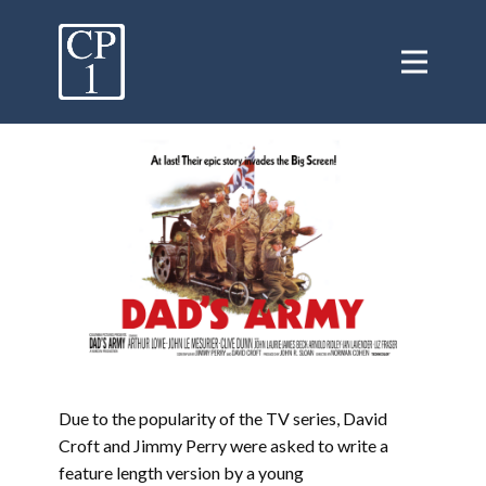
Due to the popularity of the TV series, David
Croft and Jimmy Perry were asked to write a
feature length version by a young