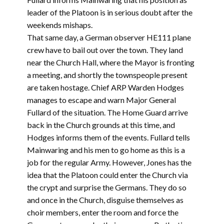
leader of the Platoon is in serious doubt after the
weekends mishaps.
That same day, a German observer HE111 plane
crew have to bail out over the town. They land
near the Church Hall, where the Mayor is fronting
a meeting, and shortly the townspeople present
are taken hostage. Chief ARP Warden Hodges
manages to escape and warn Major General
Fullard of the situation. The Home Guard arrive
back in the Church grounds at this time, and
Hodges informs them of the events. Fullard tells
Mainwaring and his men to go home as this is a
job for the regular Army. However, Jones has the
idea that the Platoon could enter the Church via
the crypt and surprise the Germans. They do so
and once in the Church, disguise themselves as
choir members, enter the room and force the