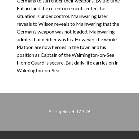
Germans to surrender their weapons. By the time
Fullard and the re-enforcements enter, the
situation is under control. Mainwaring later
reveals to Wilson reveals to Mainwaring that the
German’s weapon was not loaded. Mainwaring
admits that neither was his. However, the whole
Platoon are now heroes in the town and his
position as Captain of the Walmington-on-Sea
Home Guard is secure. But daily life carries on in
Walmington-on-Sea....
Site updated 17.7.26