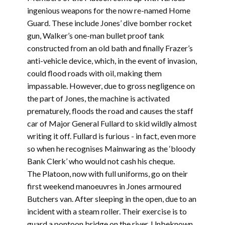
ingenious weapons for the now re-named Home
Guard. These include Jones’ dive bomber rocket
gun, Walker’s one-man bullet proof tank
constructed from an old bath and finally Frazer’s
anti-vehicle device, which, in the event of invasion,
could flood roads with oil, making them
impassable. However, due to gross negligence on
the part of Jones, the machine is activated
prematurely, floods the road and causes the staff
car of Major General Fullard to skid wildly almost
writing it off. Fullard is furious - in fact, even more
so when he recognises Mainwaring as the ‘bloody
Bank Clerk’ who would not cash his cheque.
The Platoon, now with full uniforms, go on their
first weekend manoeuvres in Jones armoured
Butchers van. After sleeping in the open, due to an
incident with a steam roller. Their exercise is to
guard a pontoon bridge on the river. Unbeknown