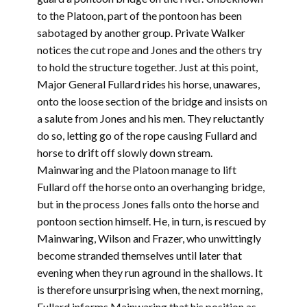
to the Platoon, part of the pontoon has been
sabotaged by another group. Private Walker
notices the cut rope and Jones and the others try
to hold the structure together. Just at this point,
Major General Fullard rides his horse, unawares,
onto the loose section of the bridge and insists on
a salute from Jones and his men. They reluctantly
do so, letting go of the rope causing Fullard and
horse to drift off slowly down stream.
Mainwaring and the Platoon manage to lift
Fullard off the horse onto an overhanging bridge,
but in the process Jones falls onto the horse and
pontoon section himself. He, in turn, is rescued by
Mainwaring, Wilson and Frazer, who unwittingly
become stranded themselves until later that
evening when they run aground in the shallows. It
is therefore unsurprising when, the next morning,
Fullard informs Mainwaring that his position as