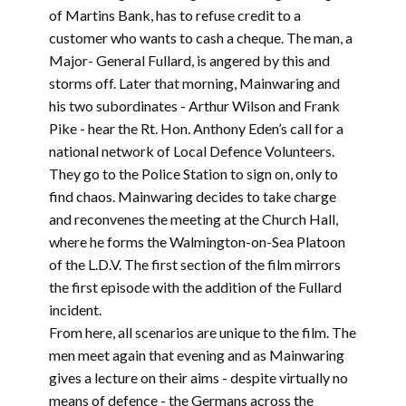
of Martins Bank, has to refuse credit to a
customer who wants to cash a cheque. The man, a
Major- General Fullard, is angered by this and
storms off. Later that morning, Mainwaring and
his two subordinates - Arthur Wilson and Frank
Pike - hear the Rt. Hon. Anthony Eden’s call for a
national network of Local Defence Volunteers.
They go to the Police Station to sign on, only to
find chaos. Mainwaring decides to take charge
and reconvenes the meeting at the Church Hall,
where he forms the Walmington-on-Sea Platoon
of the L.D.V. The first section of the film mirrors
the first episode with the addition of the Fullard
incident.
From here, all scenarios are unique to the film. The
men meet again that evening and as Mainwaring
gives a lecture on their aims - despite virtually no
means of defence - the Germans across the