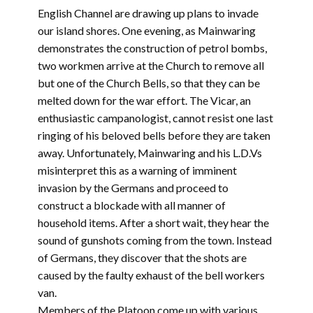
English Channel are drawing up plans to invade
our island shores. One evening, as Mainwaring
demonstrates the construction of petrol bombs,
two workmen arrive at the Church to remove all
but one of the Church Bells, so that they can be
melted down for the war effort. The Vicar, an
enthusiastic campanologist, cannot resist one last
ringing of his beloved bells before they are taken
away. Unfortunately, Mainwaring and his L.D.Vs
misinterpret this as a warning of imminent
invasion by the Germans and proceed to
construct a blockade with all manner of
household items. After a short wait, they hear the
sound of gunshots coming from the town. Instead
of Germans, they discover that the shots are
caused by the faulty exhaust of the bell workers
van.
Members of the Platoon come up with various