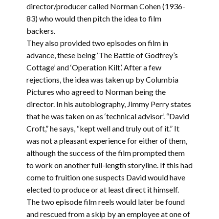
director/producer called Norman Cohen (1936-
83) who would then pitch the idea to film
backers.
They also provided two episodes on film in
advance, these being ‘The Battle of Godfrey’s
Cottage’ and ‘Operation Kilt’. After a few
rejections, the idea was taken up by Columbia
Pictures who agreed to Norman being the
director. In his autobiography, Jimmy Perry states
that he was taken on as ‘technical advisor’. “David
Croft,” he says, “kept well and truly out of it.” It
was not a pleasant experience for either of them,
although the success of the film prompted them
to work on another full-length storyline. If this had
come to fruition one suspects David would have
elected to produce or at least direct it himself.
The two episode film reels would later be found
and rescued from a skip by an employee at one of