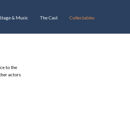
 Stage & Music
The Cast
Collectables
ce to the
ther actors