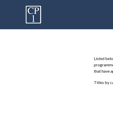
Listed belo
programme.
that have a
Titles by c