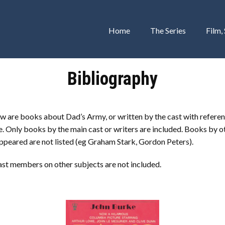
Home
The Series
Film,
Bibliography
w are books about Dad’s Army, or written by the cast with referen
 Only books by the main cast or writers are included. Books by o
ppeared are not listed (eg Graham Stark, Gordon Peters).
ast members on other subjects are not included.