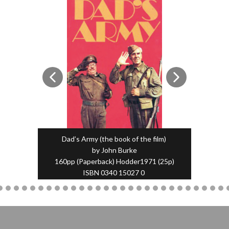
Dad’s Army (the book of the film)
by John Burke
160pp (Paperback) Hodder1971 (25p)
ISBN 0340 15027 0