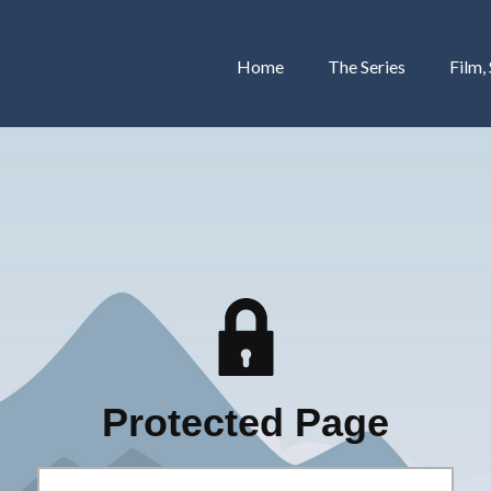
Home
The Series
Film,
Protected Page