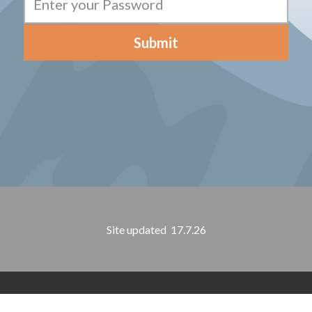
Submit
Site updated 17.7.26