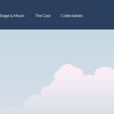
 Stage & Music
The Cast
Collectables